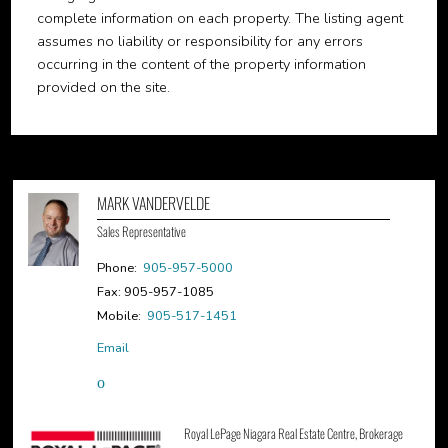
complete information on each property. The listing agent
assumes no liability or responsibility for any errors
occurring in the content of the property information
provided on the site.
MARK VANDERVELDE
Sales Representative
Phone:
905-957-5000
Fax: 905-957-1085
Mobile:
905-517-1451
Email
Royal LePage Niagara Real Estate Centre, Brokerage