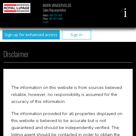
MARK VANDERVELDE
Sales Representative
Mobile:
905-517-1451
Phone:
905-957-5000
Email
Sign up for enhanced access
Sign In
Disclaimer
The information on this website is from sources believed
reliable, however, no responsibility is assumed for the
accuracy of this information.
The information provided for all properties displayed on
this website is believed to be accurate but is not
guaranteed and should be independently verified. The
listing agent should be contacted in order to obtain the