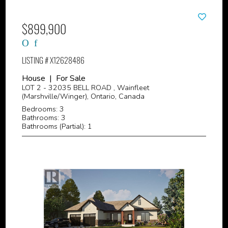
$899,900
LISTING # X12628486
House | For Sale
LOT 2 - 32035 BELL ROAD , Wainfleet
(Marshville/Winger), Ontario, Canada
Bedrooms: 3
Bathrooms: 3
Bathrooms (Partial): 1