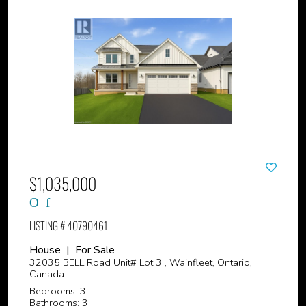
$1,035,000
LISTING # 40790461
House | For Sale
32035 BELL Road Unit# Lot 3 , Wainfleet, Ontario,
Canada
Bedrooms: 3
Bathrooms: 3