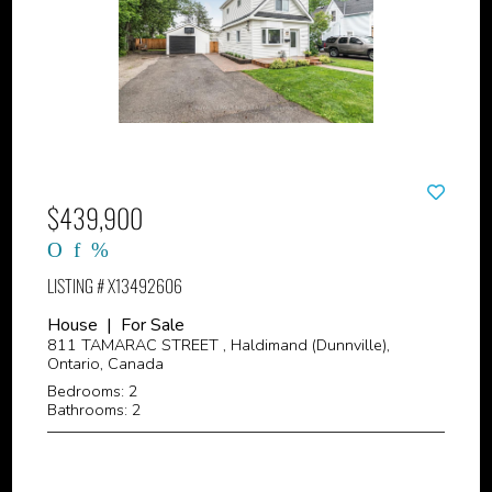
$439,900
LISTING # X13492606
House | For Sale
811 TAMARAC STREET , Haldimand (Dunnville),
Ontario, Canada
Bedrooms: 2
Bathrooms: 2