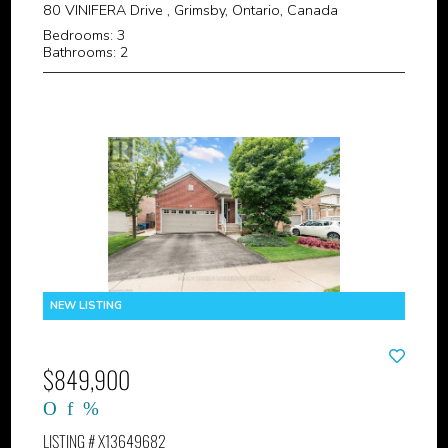
80 VINIFERA Drive , Grimsby, Ontario, Canada
Bedrooms: 3
Bathrooms: 2
$849,900
LISTING # X13649682