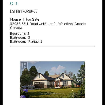
LISTING # 40790455
House | For Sale
32035 BELL Road Unit# Lot 2 , Wainfleet, Ontario,
Canada
Bedrooms: 3
Bathrooms: 3
Bathrooms (Partial): 1