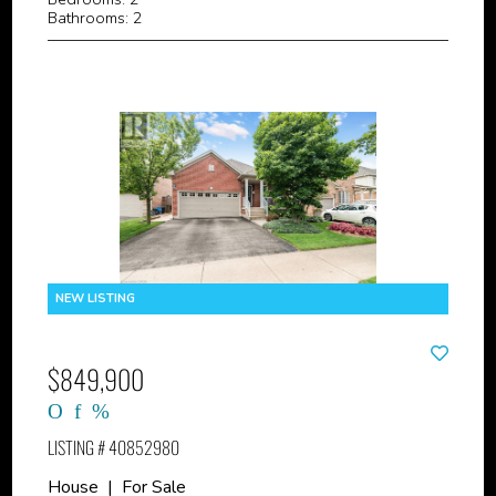
Bathrooms: 2
$849,900
LISTING # 40852980
House | For Sale