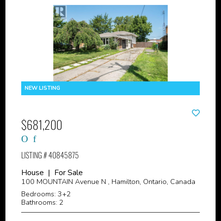
$681,200
LISTING # 40845875
House | For Sale
100 MOUNTAIN Avenue N , Hamilton, Ontario, Canada
Bedrooms: 3+2
Bathrooms: 2