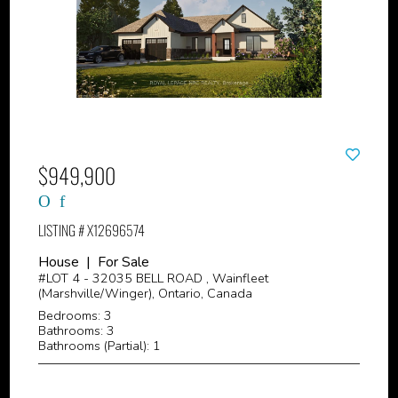
$949,900
LISTING # X12696574
House | For Sale
#LOT 4 - 32035 BELL ROAD , Wainfleet
(Marshville/Winger), Ontario, Canada
Bedrooms: 3
Bathrooms: 3
Bathrooms (Partial): 1