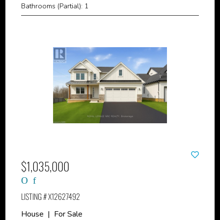
Bathrooms (Partial): 1
$1,035,000
LISTING # X12627492
House | For Sale