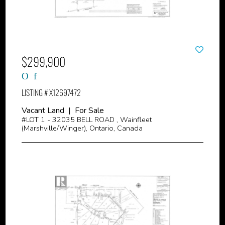
$299,900
LISTING # X12697472
Vacant Land | For Sale
#LOT 1 - 32035 BELL ROAD , Wainfleet
(Marshville/Winger), Ontario, Canada