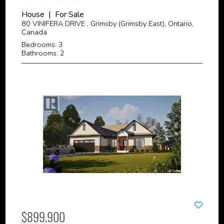
House | For Sale
80 VINIFERA DRIVE , Grimsby (Grimsby East), Ontario,
Canada
Bedrooms: 3
Bathrooms: 2
$899,900