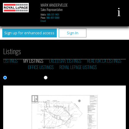
MARK VANDERVELDE
Sales Representative
Mobile:
905-517-1451
Phone:
905-957-5000
Email
Sign up for enhanced access
Sign In
Listings
LISTINGS
MY LISTINGS
EXCLUSIVE LISTINGS
REALTOR.CA LISTINGS
OFFICE LISTINGS
ROYAL LEPAGE LISTINGS
Gallery View
List View