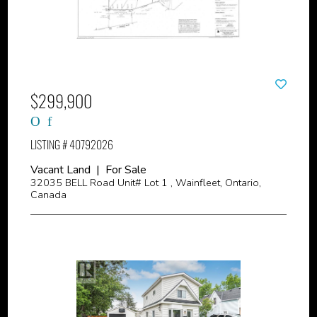
$299,900
LISTING # 40792026
Vacant Land | For Sale
32035 BELL Road Unit# Lot 1 , Wainfleet, Ontario,
Canada