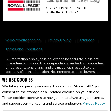
Royal LePage Niagara Real Estate Centre, Brokerage
107 GRIFFIN STREET NORTH
Smithville, ON L0R 2A0
www.royallepage.ca
|
Privacy Policy
|
Disclaimer
|
Terms and Conditions
All information displayed is believed to be accurate, but is not
guaranteed and should be independently verified. No warranties
or representations of any kind are made with respect to the
accuracy of such information. Not intended to solicit buyers or
sellers, landlords or tenants currently under contract. The
WE USE COOKIES
trademarks REALTOR®, REALTORS® and the REALTOR® logo
are controlled by The Canadian Real Estate Association (CREA)
We take your privacy seriously. By selecting "Accept All," you
and identify real estate professionals who are members of CREA.
consent to the storage of all related cookies on your device.
The trademarks MLS®, Multiple Listing Service® and the
associated logos are owned by CREA and identify the quality of
These cookies improve site navigation, analyze usage patterns,
services provided by real estate professionals who are members
and support our marketing and service endeavors
Privacy Policy
of CREA.
REALTOR® contact information provided to facilitate inquiries