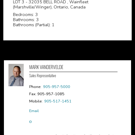
LOT 3 - 32035 BELL ROAD , Wainfleet
(Marshville/Winger), Ontario, Canada
Bedrooms: 3
Bathrooms: 3
Bathrooms (Partial): 1
MARK VANDERVELDE
Sales Representative
Phone:
905-957-5000
Fax: 905-957-1085
Mobile:
905-517-1451
Email