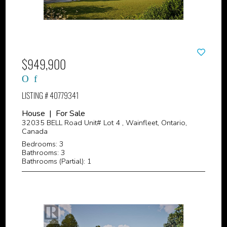
$949,900
LISTING # 40779341
House | For Sale
32035 BELL Road Unit# Lot 4 , Wainfleet, Ontario,
Canada
Bedrooms: 3
Bathrooms: 3
Bathrooms (Partial): 1