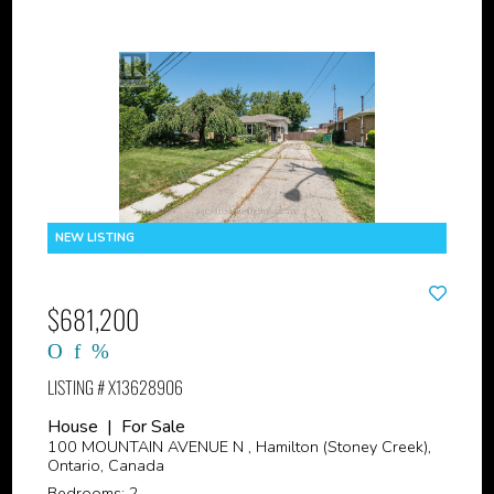
$681,200
LISTING # X13628906
House | For Sale
100 MOUNTAIN AVENUE N , Hamilton (Stoney Creek),
Ontario, Canada
Bedrooms: 2