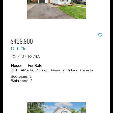
$439,900
LISTING # 40842927
House | For Sale
811 TAMARAC Street , Dunnville, Ontario, Canada
Bedrooms: 2
Bathrooms: 2